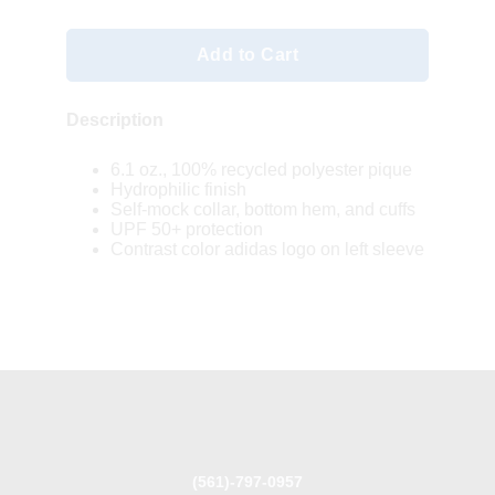
Add to Cart
Description
6.1 oz., 100% recycled polyester pique
Hydrophilic finish
Self-mock collar, bottom hem, and cuffs
UPF 50+ protection
Contrast color adidas logo on left sleeve
(561)-797-0957