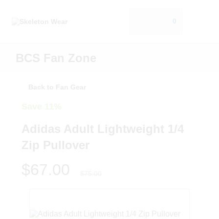
0
BCS Fan Zone
Back to Fan Gear
Save 11%
Adidas Adult Lightweight 1/4
Zip Pullover
$67.00
$75.00