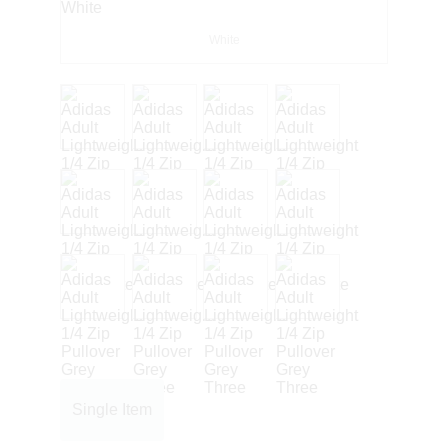
White
Single Item