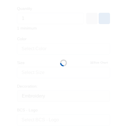
Quantity
1 minimum
Color
Select Color
Size
Size Chart
Select Size
Decoration:
BCS - Logo
Select BCS - Logo